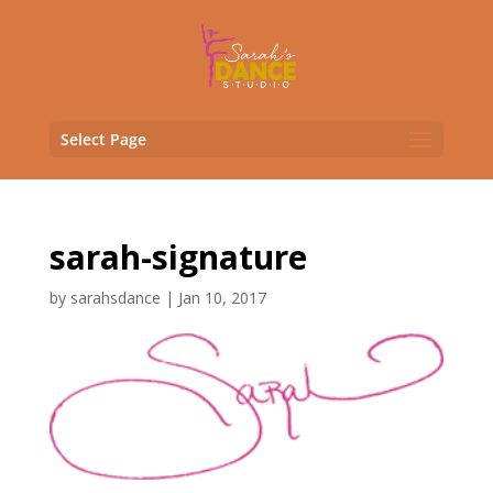
Select Page
sarah-signature
by
sarahsdance
|
Jan 10, 2017