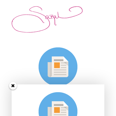
Subscribe to Sarah's
Dance Studio e-mail
list