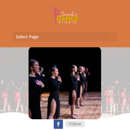
Select Page
Follow