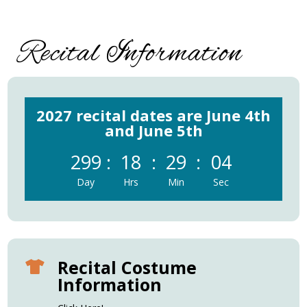
Recital Information
2027 recital dates are June 4th
and June 5th
299
:
18
:
29
:
04
Day
Hrs
Min
Sec
Recital Costume

Information