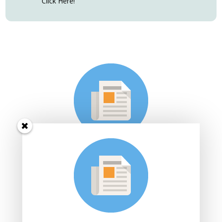
Click Here!
Subscribe to Sarah's Dance
Studio e-mail list
Join Sarah's mailing list to receive the latest news and
updates.