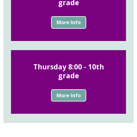
grade
More Info
Thursday 8:00 - 10th
grade
More Info