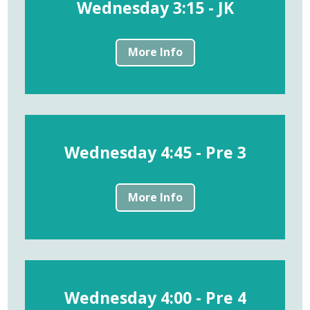
Wednesday 3:15 - JK
More Info
Wednesday 4:45 - Pre 3
More Info
Wednesday 4:00 - Pre 4