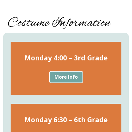
Costume Information
Monday 4:00 – 3rd Grade
More Info
Monday 6:30 – 6th Grade