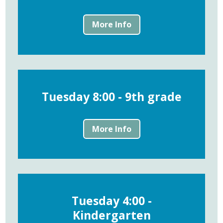
More Info
Tuesday 8:00 - 9th grade
More Info
Tuesday 4:00 -
Kindergarten