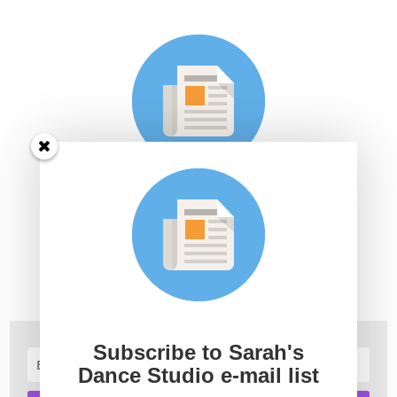
Subscribe to Sarah's Dance
Studio e-mail list
Join Sarah's mailing list to receive the latest news and
updates.
Subscribe to Sarah's
Dance Studio e-mail list