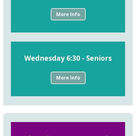
More Info
Wednesday 6:30 - Seniors
More Info