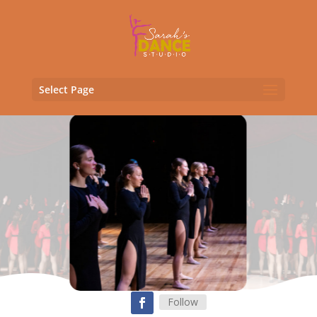
Select Page
Follow