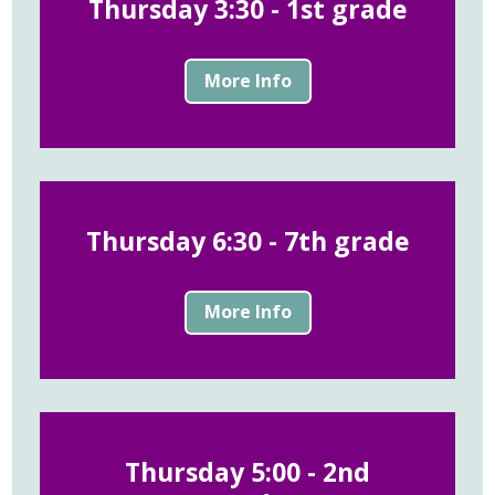
Thursday 3:30 - 1st grade
More Info
Thursday 6:30 - 7th grade
More Info
Thursday 5:00 - 2nd