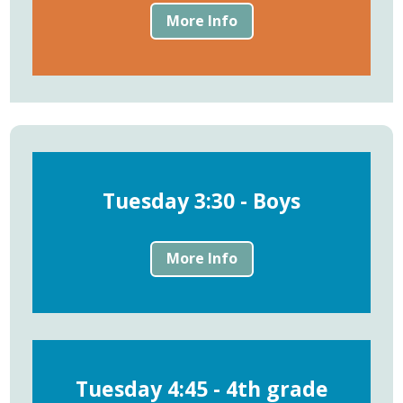
More Info
Tuesday 3:30 - Boys
More Info
Tuesday 4:45 - 4th grade