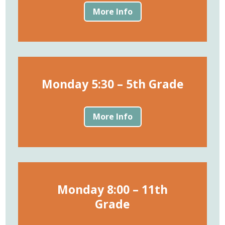
More Info
Monday 5:30 – 5th Grade
More Info
Monday 8:00 – 11th
Grade