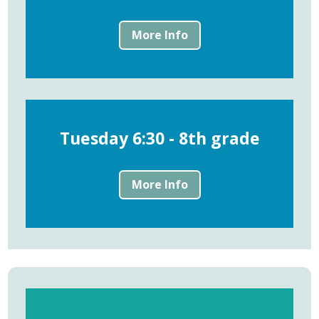
More Info
Tuesday 6:30 - 8th grade
More Info