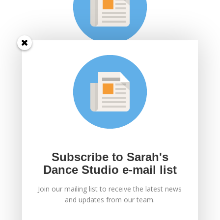
Subscribe to Sarah's
Dance Studio e-mail
list
Join Sarah's mailing list to receive the latest news
and updates.
Subscribe to Sarah's
Dance Studio e-mail list
Join our mailing list to receive the latest news
SUBSCRIBE!
and updates from our team.