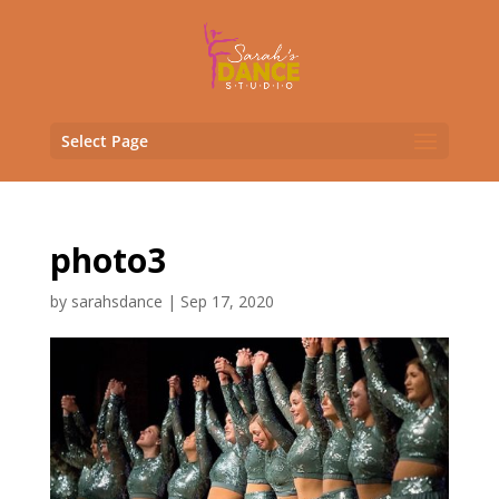
Select Page
photo3
by
sarahsdance
|
Sep 17, 2020