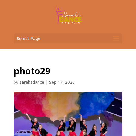
Select Page
photo29
by
sarahsdance
|
Sep 17, 2020