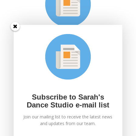
Subscribe to Sarah's
Dance Studio e-mail
list
Join Sarah's mailing list to receive the latest news
and updates.
Subscribe to Sarah's
Dance Studio e-mail list
Join our mailing list to receive the latest news
SUBSCRIBE!
and updates from our team.