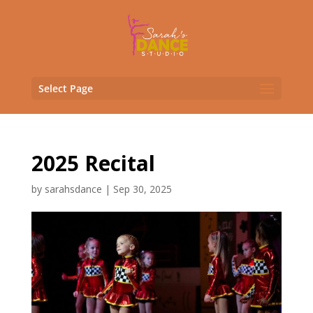
Select Page
2025 Recital
by
sarahsdance
|
Sep 30, 2025