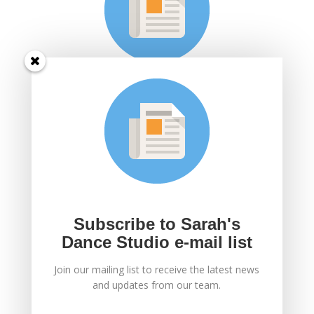
Subscribe to Sarah's
Dance Studio e-mail
list
Join Sarah's mailing list to receive the latest news
and updates.
Subscribe to Sarah's
Dance Studio e-mail list
Join our mailing list to receive the latest news
SUBSCRIBE!
and updates from our team.